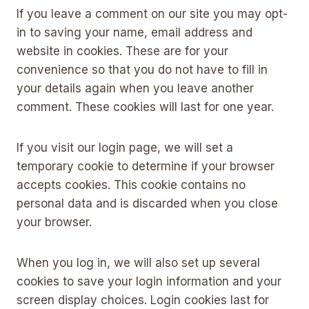
If you leave a comment on our site you may opt-
in to saving your name, email address and
website in cookies. These are for your
convenience so that you do not have to fill in
your details again when you leave another
comment. These cookies will last for one year.
If you visit our login page, we will set a
temporary cookie to determine if your browser
accepts cookies. This cookie contains no
personal data and is discarded when you close
your browser.
When you log in, we will also set up several
cookies to save your login information and your
screen display choices. Login cookies last for