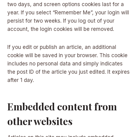
two days, and screen options cookies last for a
year. If you select “Remember Me”, your login will
persist for two weeks. If you log out of your
account, the login cookies will be removed.
If you edit or publish an article, an additional
cookie will be saved in your browser. This cookie
includes no personal data and simply indicates
the post ID of the article you just edited. It expires
after 1 day.
Embedded content from
other websites