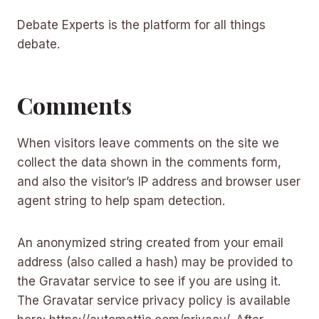
Debate Experts is the platform for all things
debate.
Comments
When visitors leave comments on the site we
collect the data shown in the comments form,
and also the visitor’s IP address and browser user
agent string to help spam detection.
An anonymized string created from your email
address (also called a hash) may be provided to
the Gravatar service to see if you are using it.
The Gravatar service privacy policy is available