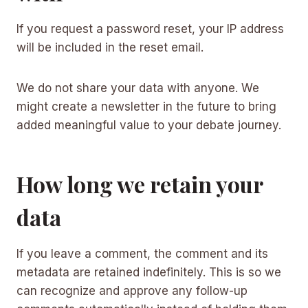
If you request a password reset, your IP address
will be included in the reset email.
We do not share your data with anyone. We
might create a newsletter in the future to bring
added meaningful value to your debate journey.
How long we retain your
data
If you leave a comment, the comment and its
metadata are retained indefinitely. This is so we
can recognize and approve any follow-up