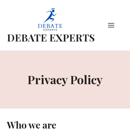
Skip
to
content
DEBATE EXPERTS
Privacy Policy
Who we are