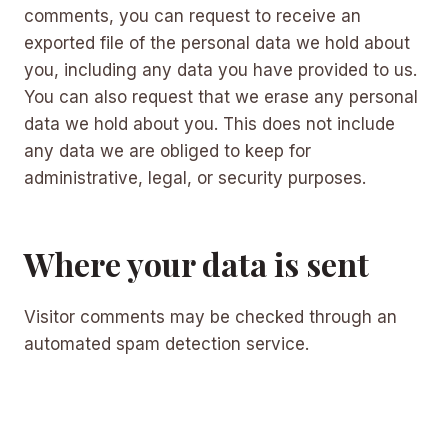
comments, you can request to receive an
exported file of the personal data we hold about
you, including any data you have provided to us.
You can also request that we erase any personal
data we hold about you. This does not include
any data we are obliged to keep for
administrative, legal, or security purposes.
Where your data is sent
Visitor comments may be checked through an
automated spam detection service.