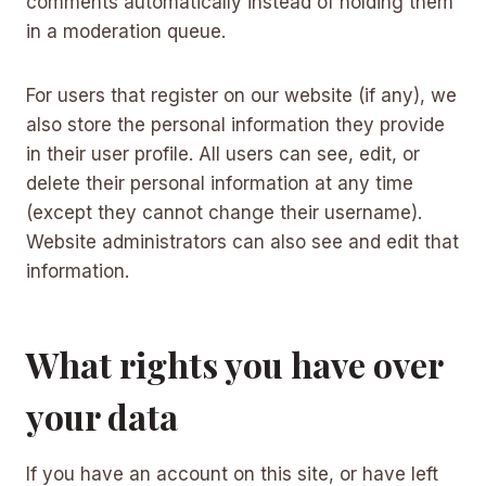
comments automatically instead of holding them
in a moderation queue.
For users that register on our website (if any), we
also store the personal information they provide
in their user profile. All users can see, edit, or
delete their personal information at any time
(except they cannot change their username).
Website administrators can also see and edit that
information.
What rights you have over
your data
If you have an account on this site, or have left