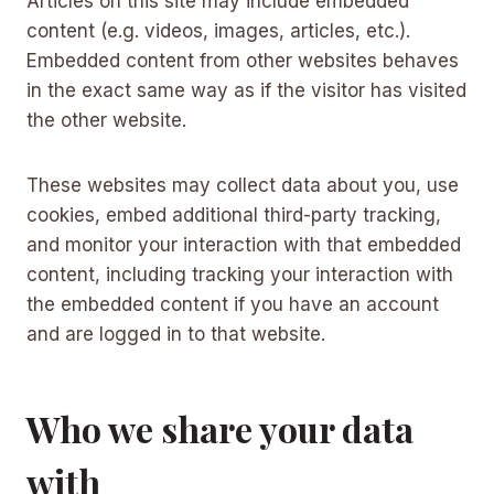
Articles on this site may include embedded
content (e.g. videos, images, articles, etc.).
Embedded content from other websites behaves
in the exact same way as if the visitor has visited
the other website.
These websites may collect data about you, use
cookies, embed additional third-party tracking,
and monitor your interaction with that embedded
content, including tracking your interaction with
the embedded content if you have an account
and are logged in to that website.
Who we share your data
with