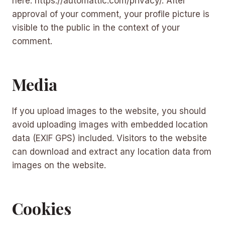
here: https://automattic.com/privacy/. After
approval of your comment, your profile picture is
visible to the public in the context of your
comment.
Media
If you upload images to the website, you should
avoid uploading images with embedded location
data (EXIF GPS) included. Visitors to the website
can download and extract any location data from
images on the website.
Cookies