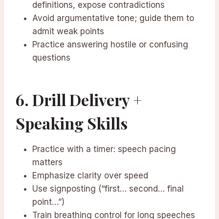
definitions, expose contradictions
Avoid argumentative tone; guide them to
admit weak points
Practice answering hostile or confusing
questions
6. Drill Delivery +
Speaking Skills
Practice with a timer: speech pacing
matters
Emphasize clarity over speed
Use signposting (“first… second… final
point…”)
Train breathing control for long speeches