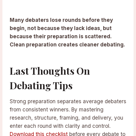
Many debaters lose rounds before they
begin, not because they lack ideas, but
because their preparation is scattered.
Clean preparation creates cleaner debating.
Last Thoughts On
Debating Tips
Strong preparation separates average debaters
from consistent winners. By mastering
research, structure, framing, and delivery, you
enter each round with clarity and control.
Download this checklist
before every debate to