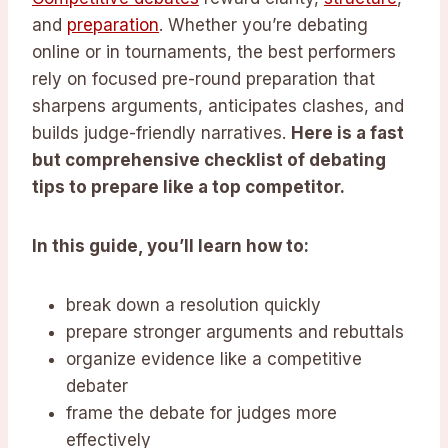
and
preparation
. Whether you’re debating
online or in tournaments, the best performers
rely on focused pre-round preparation that
sharpens arguments, anticipates clashes, and
builds judge-friendly narratives.
Here is a fast
but comprehensive checklist of debating
tips to prepare like a top competitor.
In this guide, you’ll learn how to:
break down a resolution quickly
prepare stronger arguments and rebuttals
organize evidence like a competitive
debater
frame the debate for judges more
effectively