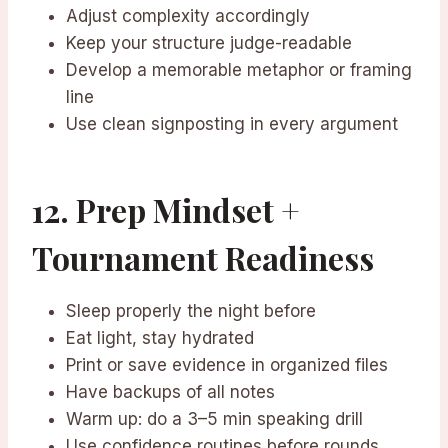
Adjust complexity accordingly
Keep your structure judge-readable
Develop a memorable metaphor or framing
line
Use clean signposting in every argument
12. Prep Mindset +
Tournament Readiness
Sleep properly the night before
Eat light, stay hydrated
Print or save evidence in organized files
Have backups of all notes
Warm up: do a 3–5 min speaking drill
Use confidence routines before rounds