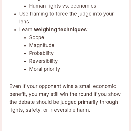
Human rights vs. economics
Use framing to force the judge into your
lens
Learn
weighing techniques
:
Scope
Magnitude
Probability
Reversibility
Moral priority
Even if your opponent wins a small economic
benefit, you may still win the round if you show
the debate should be judged primarily through
rights, safety, or irreversible harm.