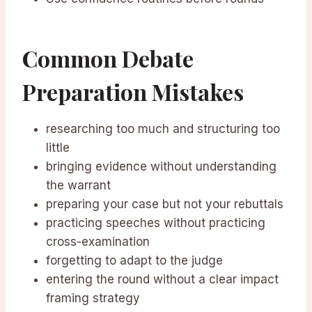
Common Debate
Preparation Mistakes
researching too much and structuring too
little
bringing evidence without understanding
the warrant
preparing your case but not your rebuttals
practicing speeches without practicing
cross-examination
forgetting to adapt to the judge
entering the round without a clear impact
framing strategy