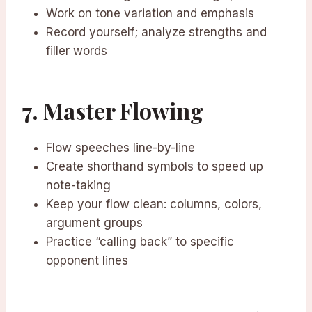
Work on tone variation and emphasis
Record yourself; analyze strengths and
filler words
7. Master Flowing
Flow speeches line-by-line
Create shorthand symbols to speed up
note-taking
Keep your flow clean: columns, colors,
argument groups
Practice “calling back” to specific
opponent lines