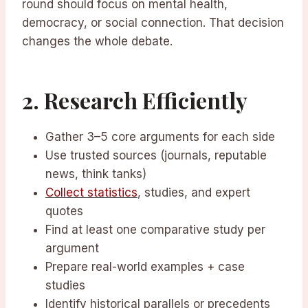
round should focus on mental health,
democracy, or social connection. That decision
changes the whole debate.
2. Research Efficiently
Gather 3–5 core arguments for each side
Use trusted sources (journals, reputable
news, think tanks)
Collect statistics
, studies, and expert
quotes
Find at least one comparative study per
argument
Prepare real-world examples + case
studies
Identify historical parallels or precedents