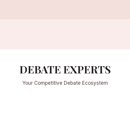
DEBATE EXPERTS
Your Competitive Debate Ecosystem