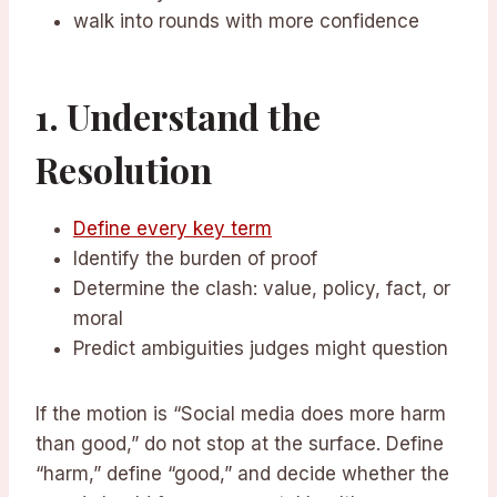
walk into rounds with more confidence
1. Understand the
Resolution
Define every key term
Identify the burden of proof
Determine the clash: value, policy, fact, or
moral
Predict ambiguities judges might question
If the motion is “Social media does more harm
than good,” do not stop at the surface. Define
“harm,” define “good,” and decide whether the