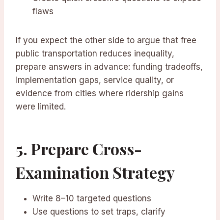
flaws
If you expect the other side to argue that free
public transportation reduces inequality,
prepare answers in advance: funding tradeoffs,
implementation gaps, service quality, or
evidence from cities where ridership gains
were limited.
5. Prepare Cross-
Examination Strategy
Write 8–10 targeted questions
Use questions to set traps, clarify