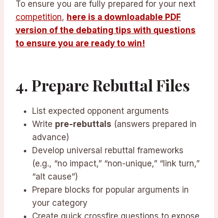
To ensure you are fully prepared for your next
competition
,
here is a downloadable PDF
version of the debating tips with questions
to ensure you are ready to win!
4. Prepare Rebuttal Files
List expected opponent arguments
Write
pre-rebuttals
(answers prepared in
advance)
Develop universal rebuttal frameworks
(e.g., “no impact,” “non-unique,” “link turn,”
“alt cause”)
Prepare blocks for popular arguments in
your category
Create quick crossfire questions to expose