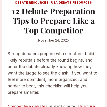
DEBATE RESOURCES
|
USA DEBATE RESOURCES
12 Debate Preparation
Tips to Prepare Like a
Top Competitor
November 24, 2025
Strong debaters prepare with structure, build
likely rebuttals before the round begins, and
enter the debate already knowing how they
want the judge to see the clash. If you want to
feel more confident, more organized, and
harder to beat, this checklist will help you
prepare smarter.
Competitive debates
reward clarity,
structure
,