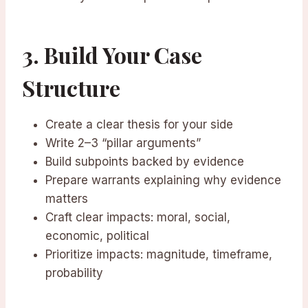
3. Build Your Case
Structure
Create a clear thesis for your side
Write 2–3 “pillar arguments”
Build subpoints backed by evidence
Prepare warrants explaining why evidence
matters
Craft clear impacts: moral, social,
economic, political
Prioritize impacts: magnitude, timeframe,
probability