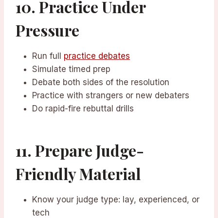
10. Practice Under
Pressure
Run full
practice debates
Simulate timed prep
Debate both sides of the resolution
Practice with strangers or new debaters
Do rapid-fire rebuttal drills
11. Prepare Judge-
Friendly Material
Know your judge type: lay, experienced, or
tech