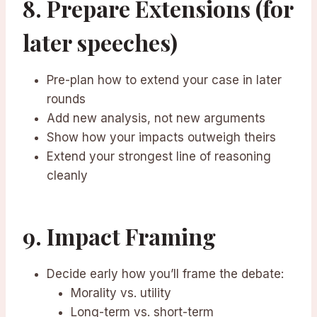
8. Prepare Extensions (for
later speeches)
Pre-plan how to extend your case in later
rounds
Add new analysis, not new arguments
Show how your impacts outweigh theirs
Extend your strongest line of reasoning
cleanly
9. Impact Framing
Decide early how you’ll frame the debate:
Morality vs. utility
Long-term vs. short-term