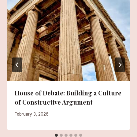
House of Debate: Building a Culture
of Constructive Argument
February 3, 2026