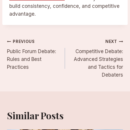
build consistency, confidence, and competitive
advantage.
Post
PREVIOUS
NEXT
Public Forum Debate:
Competitive Debate:
navigation
Rules and Best
Advanced Strategies
Practices
and Tactics for
Debaters
Similar Posts