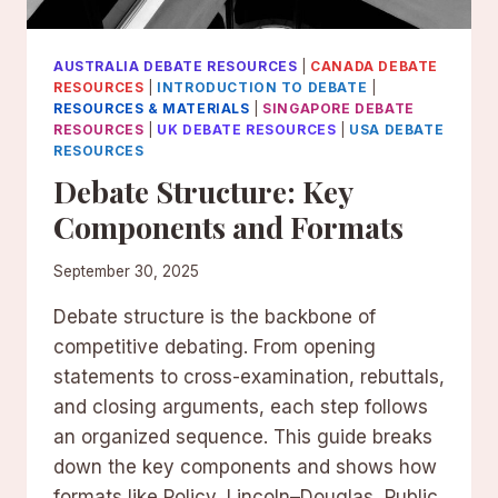
AUSTRALIA DEBATE RESOURCES
|
CANADA DEBATE
RESOURCES
|
INTRODUCTION TO DEBATE
|
RESOURCES & MATERIALS
|
SINGAPORE DEBATE
RESOURCES
|
UK DEBATE RESOURCES
|
USA DEBATE
RESOURCES
Debate Structure: Key
Components and Formats
September 30, 2025
Debate structure is the backbone of
competitive debating. From opening
statements to cross-examination, rebuttals,
and closing arguments, each step follows
an organized sequence. This guide breaks
down the key components and shows how
formats like Policy, Lincoln–Douglas, Public