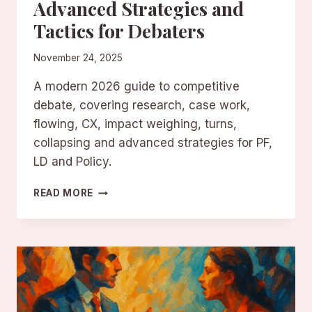
Advanced Strategies and
Tactics for Debaters
November 24, 2025
A modern 2026 guide to competitive
debate, covering research, case work,
flowing, CX, impact weighing, turns,
collapsing and advanced strategies for PF,
LD and Policy.
COMPETITIVE
READ MORE
DEBATE:
ADVANCED
STRATEGIES
AND
TACTICS
FOR
DEBATERS