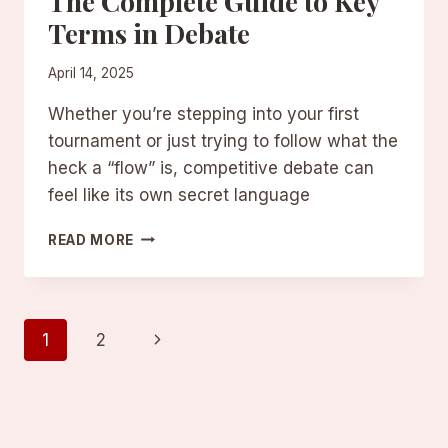
The Complete Guide to Key
Terms in Debate
April 14, 2025
Whether you’re stepping into your first
tournament or just trying to follow what the
heck a “flow” is, competitive debate can
feel like its own secret language
DEBATE
READ MORE
TERMS
EXPLAINED:
THE
COMPLETE
Page
Next
1
2
GUIDE
TO
Page
navigation
KEY
TERMS
IN
DEBATE