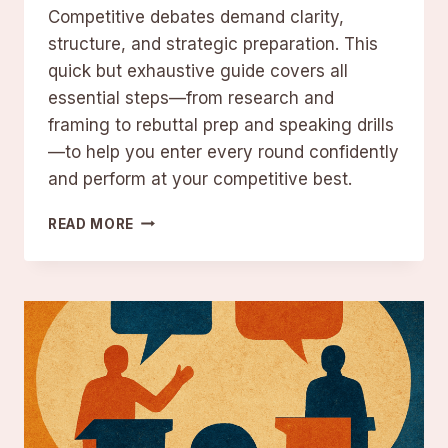
Competitive debates demand clarity,
structure, and strategic preparation. This
quick but exhaustive guide covers all
essential steps—from research and
framing to rebuttal prep and speaking drills
—to help you enter every round confidently
and perform at your competitive best.
12
READ MORE
DEBATE
PREPARATION
TIPS
TO
PREPARE
LIKE
A
TOP
COMPETITOR