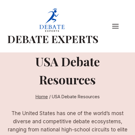
Skip
to
content
DEBATE EXPERTS
USA Debate
Resources
Home
/
USA Debate Resources
The United States has one of the world’s most
diverse and competitive debate ecosystems,
ranging from national high-school circuits to elite