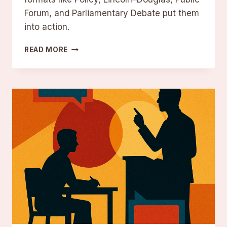
Forum, and Parliamentary Debate put them
into action.
DEBATE
READ MORE
STRUCTURE:
KEY
COMPONENTS
AND
FORMATS