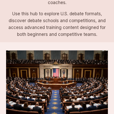
coaches.
Use this hub to explore U.S. debate formats,
discover debate schools and competitions, and
access advanced training content designed for
both beginners and competitive teams.