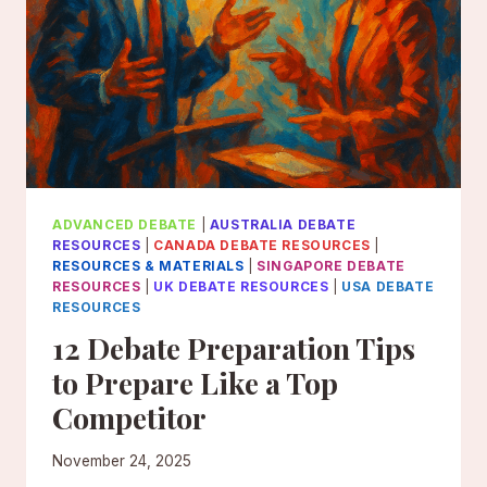
ADVANCED DEBATE
|
AUSTRALIA DEBATE
RESOURCES
|
CANADA DEBATE RESOURCES
|
RESOURCES & MATERIALS
|
SINGAPORE DEBATE
RESOURCES
|
UK DEBATE RESOURCES
|
USA DEBATE
RESOURCES
12 Debate Preparation Tips
to Prepare Like a Top
Competitor
November 24, 2025