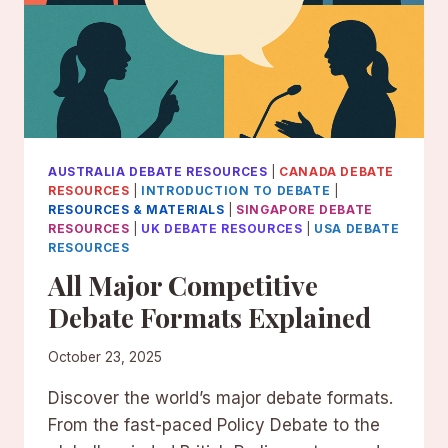
AUSTRALIA DEBATE RESOURCES
|
CANADA DEBATE
RESOURCES
|
INTRODUCTION TO DEBATE
|
RESOURCES & MATERIALS
|
SINGAPORE DEBATE
RESOURCES
|
UK DEBATE RESOURCES
|
USA DEBATE
RESOURCES
All Major Competitive
Debate Formats Explained
October 23, 2025
Discover the world’s major debate formats.
From the fast-paced Policy Debate to the