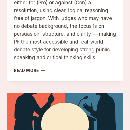
either for (Pro) or against (Con) a
resolution, using clear, logical reasoning
free of jargon. With judges who may have
no debate background, the focus is on
persuasion, structure, and clarity — making
PF the most accessible and real-world
debate style for developing strong public
speaking and critical thinking skills.
PUBLIC
READ MORE
FORUM
DEBATE:
RULES
AND
BEST
PRACTICES