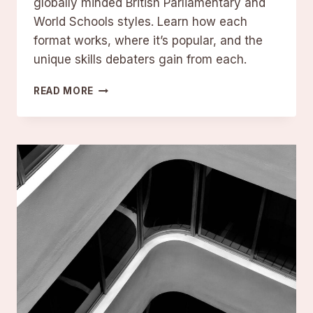
globally minded British Parliamentary and
World Schools styles. Learn how each
format works, where it’s popular, and the
unique skills debaters gain from each.
ALL
READ MORE
MAJOR
COMPETITIVE
DEBATE
FORMATS
EXPLAINED