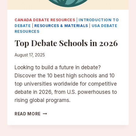
CANADA DEBATE RESOURCES
|
INTRODUCTION TO
DEBATE
|
RESOURCES & MATERIALS
|
USA DEBATE
RESOURCES
Top Debate Schools in 2026
August 17, 2025
Looking to build a future in debate?
Discover the 10 best high schools and 10
top universities worldwide for competitive
debate in 2026, from U.S. powerhouses to
rising global programs.
TOP
READ MORE
DEBATE
SCHOOLS
IN