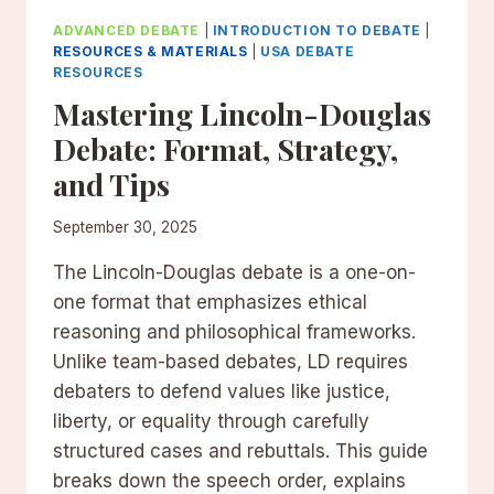
ADVANCED DEBATE
|
INTRODUCTION TO DEBATE
|
RESOURCES & MATERIALS
|
USA DEBATE
RESOURCES
Mastering Lincoln-Douglas
Debate: Format, Strategy,
and Tips
September 30, 2025
The Lincoln-Douglas debate is a one-on-
one format that emphasizes ethical
reasoning and philosophical frameworks.
Unlike team-based debates, LD requires
debaters to defend values like justice,
liberty, or equality through carefully
structured cases and rebuttals. This guide
breaks down the speech order, explains