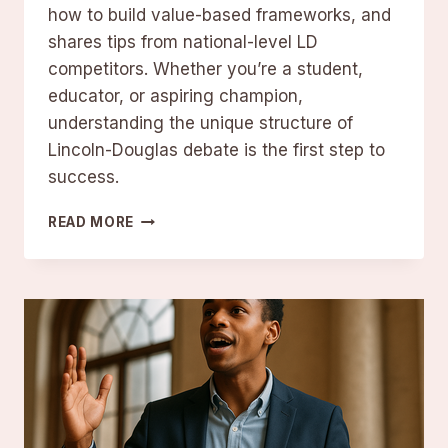
how to build value-based frameworks, and
shares tips from national-level LD
competitors. Whether you’re a student,
educator, or aspiring champion,
understanding the unique structure of
Lincoln-Douglas debate is the first step to
success.
MASTERING
READ MORE
LINCOLN-
DOUGLAS
DEBATE:
FORMAT,
STRATEGY,
AND
TIPS