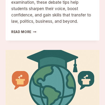
examination, these debate tips help
students sharpen their voice, boost
confidence, and gain skills that transfer to
law, politics, business, and beyond.
DEBATE
READ MORE
TIPS
FOR
STUDENTS
FROM
DEBATE
EXPERTS