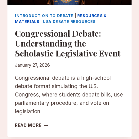
INTRODUCTION TO DEBATE
|
RESOURCES &
MATERIALS
|
USA DEBATE RESOURCES
Congressional Debate:
Understanding the
Scholastic Legislative Event
January 27, 2026
Congressional debate is a high-school
debate format simulating the U.S.
Congress, where students debate bills, use
parliamentary procedure, and vote on
legislation.
CONGRESSIONAL
READ MORE
DEBATE:
UNDERSTANDING