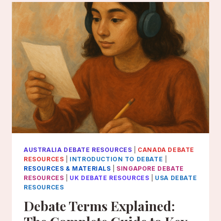
2026
AUSTRALIA DEBATE RESOURCES
|
CANADA DEBATE
RESOURCES
|
INTRODUCTION TO DEBATE
|
RESOURCES & MATERIALS
|
SINGAPORE DEBATE
RESOURCES
|
UK DEBATE RESOURCES
|
USA DEBATE
RESOURCES
Debate Terms Explained: