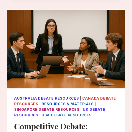
THE
SCHOLASTIC
LEGISLATIVE
EVENT
AUSTRALIA DEBATE RESOURCES
|
CANADA DEBATE
RESOURCES
|
RESOURCES & MATERIALS
|
SINGAPORE DEBATE RESOURCES
|
UK DEBATE
RESOURCES
|
USA DEBATE RESOURCES
Competitive Debate: