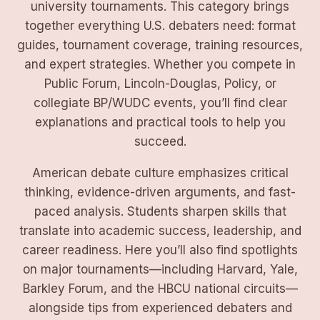
university tournaments. This category brings
together everything U.S. debaters need: format
guides, tournament coverage, training resources,
and expert strategies. Whether you compete in
Public Forum, Lincoln-Douglas, Policy, or
collegiate BP/WUDC events, you’ll find clear
explanations and practical tools to help you
succeed.
American debate culture emphasizes critical
thinking, evidence-driven arguments, and fast-
paced analysis. Students sharpen skills that
translate into academic success, leadership, and
career readiness. Here you’ll also find spotlights
on major tournaments—including Harvard, Yale,
Barkley Forum, and the HBCU national circuits—
alongside tips from experienced debaters and