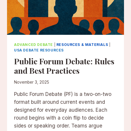
ADVANCED DEBATE
|
RESOURCES & MATERIALS
|
USA DEBATE RESOURCES
Public Forum Debate: Rules
and Best Practices
November 3, 2025
Public Forum Debate (PF) is a two-on-two
format built around current events and
designed for everyday audiences. Each
round begins with a coin flip to decide
sides or speaking order. Teams argue