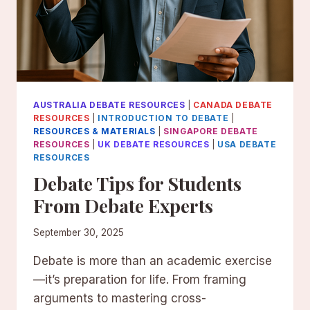
AUSTRALIA DEBATE RESOURCES
|
CANADA DEBATE
RESOURCES
|
INTRODUCTION TO DEBATE
|
RESOURCES & MATERIALS
|
SINGAPORE DEBATE
RESOURCES
|
UK DEBATE RESOURCES
|
USA DEBATE
RESOURCES
Debate Tips for Students
From Debate Experts
September 30, 2025
Debate is more than an academic exercise
—it’s preparation for life. From framing
arguments to mastering cross-