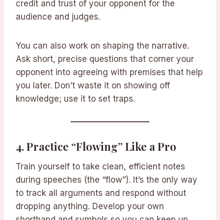
credit and trust of your opponent for the
audience and judges.
You can also work on shaping the narrative.
Ask short, precise questions that corner your
opponent into agreeing with premises that help
you later. Don’t waste it on showing off
knowledge; use it to set traps.
4.
Practice “Flowing” Like a Pro
Train yourself to take clean, efficient notes
during speeches (the “flow”). It’s the only way
to track all arguments and respond without
dropping anything. Develop your own
shorthand and symbols so you can keep up