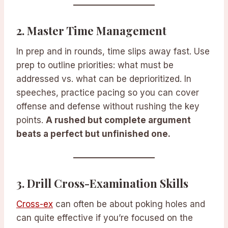
2.
Master Time Management
In prep and in rounds, time slips away fast. Use
prep to outline priorities: what must be
addressed vs. what can be deprioritized. In
speeches, practice pacing so you can cover
offense and defense without rushing the key
points.
A rushed but complete argument
beats a perfect but unfinished one.
3.
Drill Cross-Examination Skills
Cross-ex
can often be about poking holes and
can quite effective if you’re focused on the