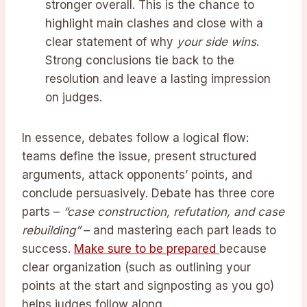
stronger overall. This is the chance to
highlight main clashes and close with a
clear statement of why
your side wins
.
Strong conclusions tie back to the
resolution and leave a lasting impression
on judges.
In essence, debates follow a logical flow:
teams define the issue, present structured
arguments, attack opponents’ points, and
conclude persuasively. Debate has three core
parts –
“case construction, refutation, and case
rebuilding”
– and mastering each part leads to
success.
Make sure to be prepared
because
clear organization (such as outlining your
points at the start and signposting as you go)
helps judges follow along.