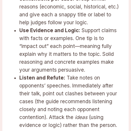
reasons (economic, social, historical, etc.)
and give each a snappy title or label to
help judges follow your logic.
Use Evidence and Logic:
Support claims
with facts or examples. One tip is to
“impact out” each point—meaning fully
explain why it matters to the topic. Solid
reasoning and concrete examples make
your arguments persuasive.
Listen and Refute:
Take notes on
opponents’ speeches. Immediately after
their talk, point out clashes between your
cases (the guide recommends listening
closely and noting each opponent
contention). Attack the
ideas
(using
evidence or logic) rather than the person.