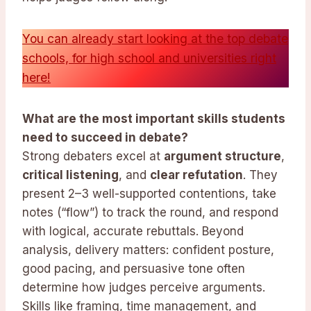
You can already start looking at the top debate
schools, for high school and universities right
here!
What are the most important skills students
need to succeed in debate?
Strong debaters excel at
argument structure
,
critical listening
, and
clear refutation
. They
present 2–3 well-supported contentions, take
notes (“flow”) to track the round, and respond
with logical, accurate rebuttals. Beyond
analysis, delivery matters: confident posture,
good pacing, and persuasive tone often
determine how judges perceive arguments.
Skills like framing, time management, and