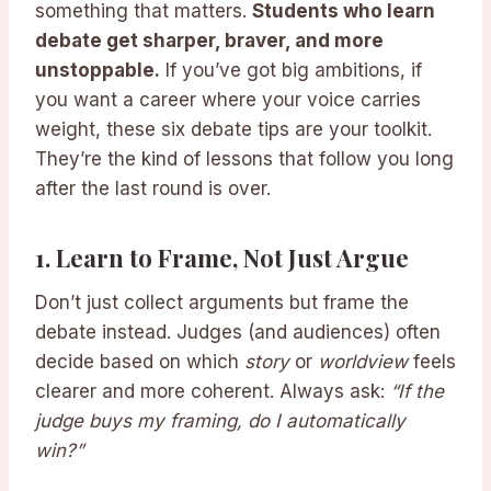
something that matters.
Students who learn
debate get sharper, braver, and more
unstoppable.
If you’ve got big ambitions, if
you want a career where your voice carries
weight, these six debate tips are your toolkit.
They’re the kind of lessons that follow you long
after the last round is over.
1.
Learn to Frame, Not Just Argue
Don’t just collect arguments but frame the
debate instead. Judges (and audiences) often
decide based on which
story
or
worldview
feels
clearer and more coherent. Always ask:
“If the
judge buys my framing, do I automatically
win?”