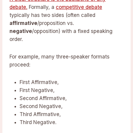
debate.
Formally, a
competitive debate
typically has two sides (often called
affirmative
/proposition vs.
negative
/opposition) with a fixed speaking
order.
For example, many three-speaker formats
proceed:
First Affirmative,
First Negative,
Second Affirmative,
Second Negative,
Third Affirmative,
Third Negative.