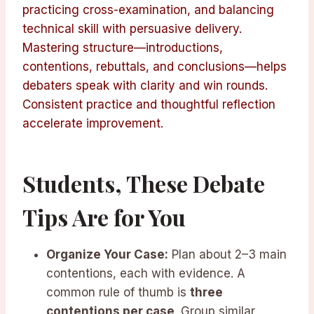
practicing cross-examination, and balancing
technical skill with persuasive delivery.
Mastering structure—introductions,
contentions, rebuttals, and conclusions—helps
debaters speak with clarity and win rounds.
Consistent practice and thoughtful reflection
accelerate improvement.
Students, These Debate
Tips Are for You
Organize Your Case:
Plan about 2–3 main
contentions, each with evidence. A
common rule of thumb is
three
contentions per case
. Group similar