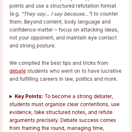
points and use a structured refutation format
(e.g.
“They say… I say because…”
) to counter
them. Beyond content, body language and
confidence matter – focus on attacking ideas,
not your opponent, and maintain eye contact
and strong posture.
We compiled the best tips and tricks from
debate
students who went on to have lucrative
and fulfilling careers in law, politics and more.
Key Points:
To become a strong debater,
students must organize clear contentions, use
evidence, take structured notes, and refute
arguments precisely. Debate success comes
from framing the round, managing time,