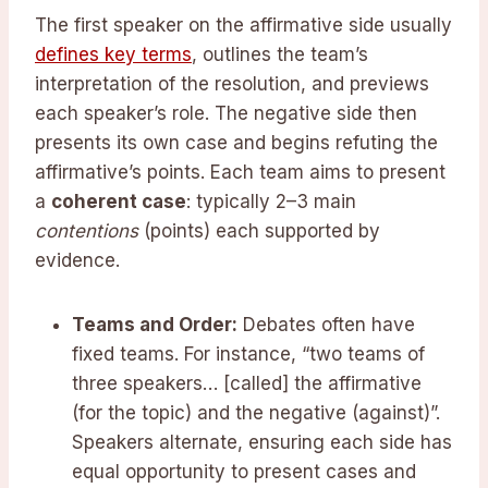
The first speaker on the affirmative side usually
defines key terms
, outlines the team’s
interpretation of the resolution, and previews
each speaker’s role. The negative side then
presents its own case and begins refuting the
affirmative’s points. Each team aims to present
a
coherent case
: typically 2–3 main
contentions
(points) each supported by
evidence.
Teams and Order:
Debates often have
fixed teams. For instance, “two teams of
three speakers… [called] the affirmative
(for the topic) and the negative (against)”.
Speakers alternate, ensuring each side has
equal opportunity to present cases and