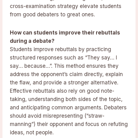
cross-examination strategy elevate students
from good debaters to great ones.
How can students improve their rebuttals
during a debate?
Students improve rebuttals by practicing
structured responses such as “They say… I
say… because…”. This method ensures they
address the opponent’s claim directly, explain
the flaw, and provide a stronger alternative.
Effective rebuttals also rely on good note-
taking, understanding both sides of the topic,
and anticipating common arguments. Debaters
should avoid misrepresenting (“straw-
manning”) their opponent and focus on refuting
ideas, not people.