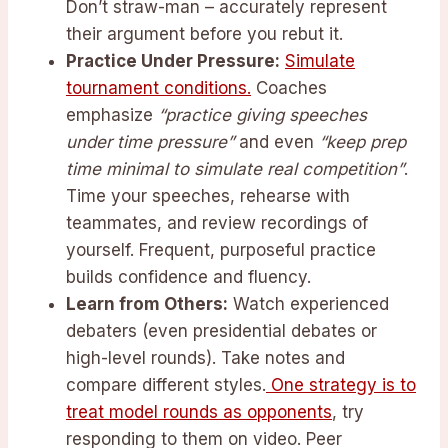
Don’t straw-man – accurately represent
their argument before you rebut it.
Practice Under Pressure:
Simulate
tournament conditions.
Coaches
emphasize
“practice giving speeches
under time pressure”
and even
“keep prep
time minimal to simulate real competition”
.
Time your speeches, rehearse with
teammates, and review recordings of
yourself. Frequent, purposeful practice
builds confidence and fluency.
Learn from Others:
Watch experienced
debaters (even presidential debates or
high-level rounds). Take notes and
compare different styles.
One strategy is to
treat model rounds as opponents
, try
responding to them on video. Peer