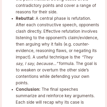
contradictory points and cover a range of
reasons for their side.
Rebuttal:
A central phase is refutation.
After each constructive speech, opponents
clash directly. Effective refutation involves
listening to the opponent’s claim/evidence,
then arguing why it fails (e.g. counter-
evidence, reasoning flaws, or negating its
impact). A useful technique is the
“They
say, I say, because…”
formula. The goal is
to weaken or overturn the other side’s
contentions while defending your own
points.
Conclusion:
The final speeches
summarize and reinforce key arguments.
Each side will recap why its case is