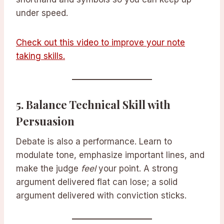
under speed.
Check out this video to improve your note
taking skills.
5.
Balance Technical Skill with
Persuasion
Debate is also a performance. Learn to
modulate tone, emphasize important lines, and
make the judge
feel
your point. A strong
argument delivered flat can lose; a solid
argument delivered with conviction sticks.