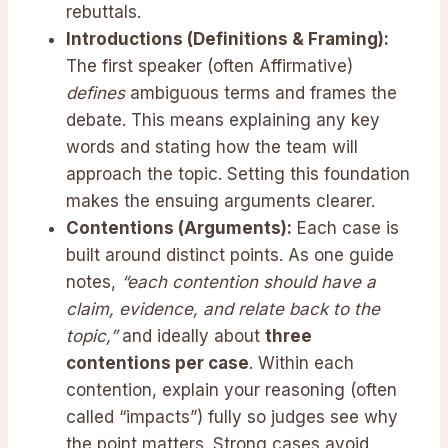
rebuttals.
Introductions (Definitions & Framing):
The first speaker (often Affirmative)
defines
ambiguous terms and frames the
debate. This means explaining any key
words and stating how the team will
approach the topic. Setting this foundation
makes the ensuing arguments clearer.
Contentions (Arguments):
Each case is
built around distinct points. As one guide
notes,
“each contention should have a
claim, evidence, and relate back to the
topic,”
and ideally about
three
contentions per case
. Within each
contention, explain your reasoning (often
called “impacts”) fully so judges see why
the point matters. Strong cases avoid