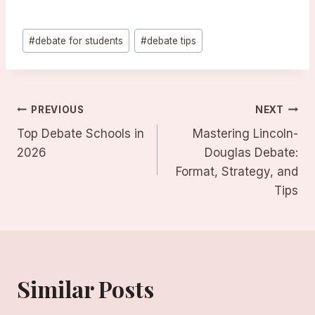
Post
#
debate for students
#
debate tips
Tags:
Post
PREVIOUS
NEXT
Top Debate Schools in
Mastering Lincoln-
navigation
2026
Douglas Debate:
Format, Strategy, and
Tips
Similar Posts