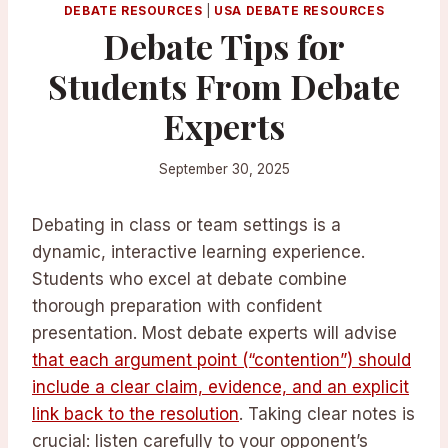
DEBATE RESOURCES
|
USA DEBATE RESOURCES
Debate Tips for
Students From Debate
Experts
September 30, 2025
Debating in class or team settings is a
dynamic, interactive learning experience.
Students who excel at debate combine
thorough preparation with confident
presentation. Most debate experts will advise
that each argument point (“contention”) should
include a clear claim, evidence, and an explicit
link back to the resolution
. Taking clear notes is
crucial: listen carefully to your opponent’s