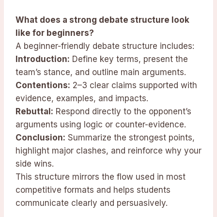
What does a strong debate structure look
like for beginners?
A beginner-friendly debate structure includes:
Introduction:
Define key terms, present the
team’s stance, and outline main arguments.
Contentions:
2–3 clear claims supported with
evidence, examples, and impacts.
Rebuttal:
Respond directly to the opponent’s
arguments using logic or counter-evidence.
Conclusion:
Summarize the strongest points,
highlight major clashes, and reinforce why your
side wins.
This structure mirrors the flow used in most
competitive formats and helps students
communicate clearly and persuasively.