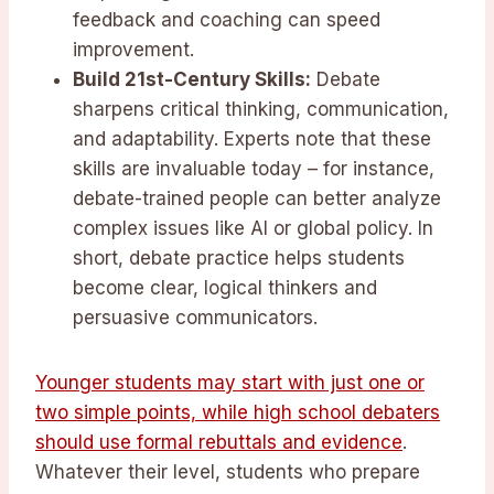
feedback and coaching can speed
improvement.
Build 21st-Century Skills:
Debate
sharpens critical thinking, communication,
and adaptability. Experts note that these
skills are invaluable today – for instance,
debate-trained people can better analyze
complex issues like AI or global policy. In
short, debate practice helps students
become clear, logical thinkers and
persuasive communicators.
Younger students may start with just one or
two simple points, while high school debaters
should use formal rebuttals and evidence
.
Whatever their level, students who prepare