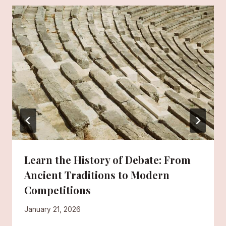
Learn the History of Debate: From
Ancient Traditions to Modern
Competitions
January 21, 2026