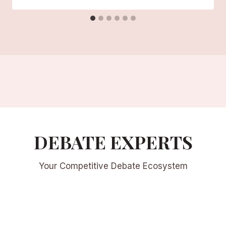
DEBATE EXPERTS
Your Competitive Debate Ecosystem