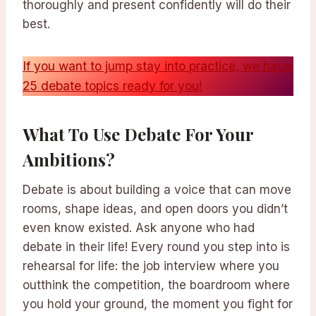
thoroughly and present confidently will do their
best.
If you want to jump stay into practice, we have
25 debate topics ready for you!
What To Use Debate For Your
Ambitions?
Debate is about building a voice that can move
rooms, shape ideas, and open doors you didn’t
even know existed. Ask anyone who had
debate in their life! Every round you step into is
rehearsal for life: the job interview where you
outthink the competition, the boardroom where
you hold your ground, the moment you fight for