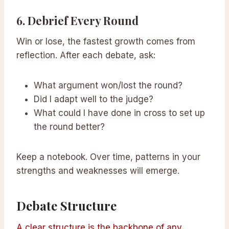
6.
Debrief Every Round
Win or lose, the fastest growth comes from
reflection. After each debate, ask:
What argument won/lost the round?
Did I adapt well to the judge?
What could I have done in cross to set up
the round better?
Keep a notebook. Over time, patterns in your
strengths and weaknesses will emerge.
Debate Structure
A clear structure is the backbone of any